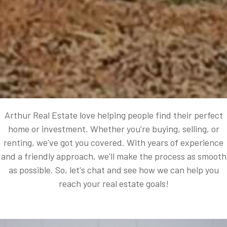
Arthur Real Estate love helping people find their perfect
home or investment. Whether you're buying, selling, or
renting, we've got you covered. With years of experience
and a friendly approach, we'll make the process as smooth
as possible. So, let's chat and see how we can help you
reach your real estate goals!