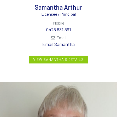
Samantha Arthur
Licensee / Principal
Mobile
0428 831 891
Email
Email Samantha
VIEW SAMANTHA'S DETAILS