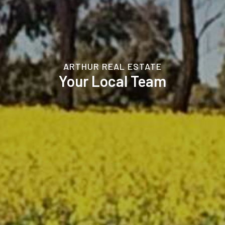
ARTHUR REAL ESTATE
Your Local Team