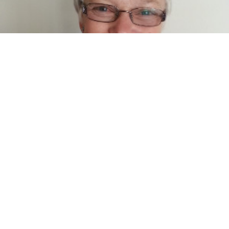
Nella McNamara
Administration/Personal Assistant
Phone
03 5883 1899