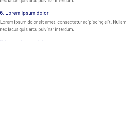
nec lacus quis arcu pulvinar interdum.
6. Lorem ipsum dolor
Lorem ipsum dolor sit amet, consectetur adipiscing elit. Nullam
nec lacus quis arcu pulvinar interdum.
7. Lorem ipsum dolor
Lorem ipsum dolor sit amet, consectetur adipiscing elit. Nullam
nec lacus quis arcu pulvinar interdum.
8. Lorem ipsum dolor
Lorem ipsum dolor sit amet, consectetur adipiscing elit. Nullam
nec lacus quis arcu pulvinar interdum.
9. Lorem ipsum dolor
Lorem ipsum dolor sit amet, consectetur adipiscing elit. Nullam
nec lacus quis arcu pulvinar interdum.
10. Lorem ipsum dolor