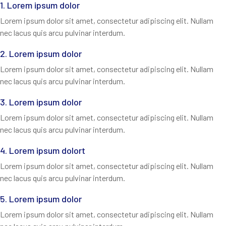
1. Lorem ipsum dolor
Lorem ipsum dolor sit amet, consectetur adipiscing elit. Nullam
nec lacus quis arcu pulvinar interdum.
2. Lorem ipsum dolor
Lorem ipsum dolor sit amet, consectetur adipiscing elit. Nullam
nec lacus quis arcu pulvinar interdum.
3. Lorem ipsum dolor
Lorem ipsum dolor sit amet, consectetur adipiscing elit. Nullam
nec lacus quis arcu pulvinar interdum.
4. Lorem ipsum dolort
Lorem ipsum dolor sit amet, consectetur adipiscing elit. Nullam
nec lacus quis arcu pulvinar interdum.
5. Lorem ipsum dolor
Lorem ipsum dolor sit amet, consectetur adipiscing elit. Nullam