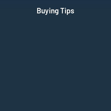
Buying Tips