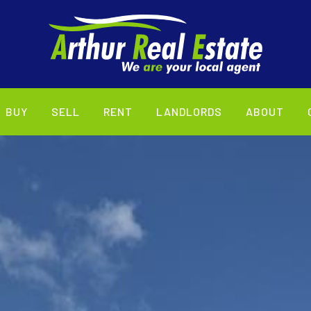
BUY
SELL
RENT
LANDLORDS
ABOUT