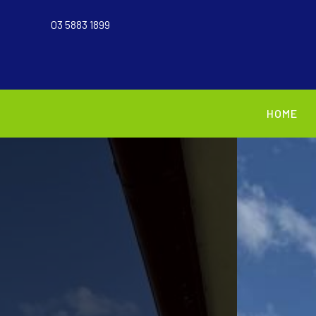
03 5883 1899
HOME