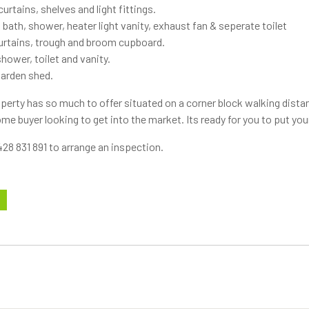
urtains, shelves and light fittings.
 bath, shower, heater light vanity, exhaust fan & seperate toilet
curtains, trough and broom cupboard.
ower, toilet and vanity.
garden shed.
perty has so much to offer situated on a corner block walking distan
home buyer looking to get into the market. Its ready for you to put yo
28 831 891 to arrange an inspection.