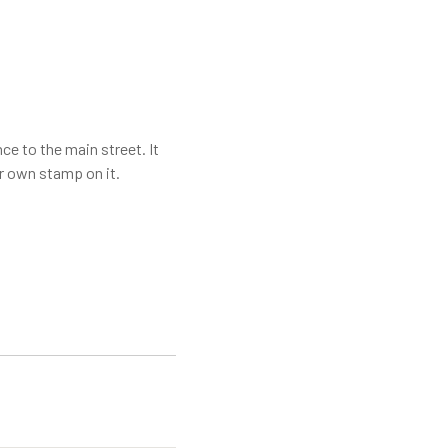
ce to the main street. It
ur own stamp on it.