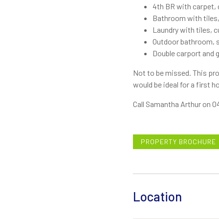
4th BR with carpet, c
Bathroom with tiles,
Laundry with tiles, 
Outdoor bathroom, sh
Double carport and 
Not to be missed. This pro
would be ideal for a first 
Call Samantha Arthur on 04
PROPERTY BROCHURE
Location