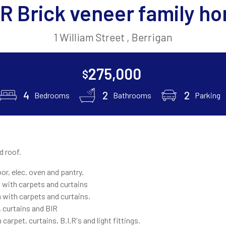
R Brick veneer family h
1 William Street , Berrigan
275,000
$
4
2
2
Bedrooms
Bathrooms
Parking
d roof.
oor, elec. oven and pantry.
with carpets and curtains
with carpets and curtains.
 curtains and BIR
carpet, curtains, B.I.R's and light fittings.