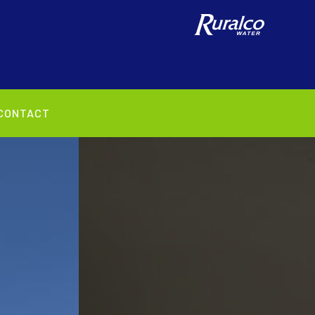
CONTACT