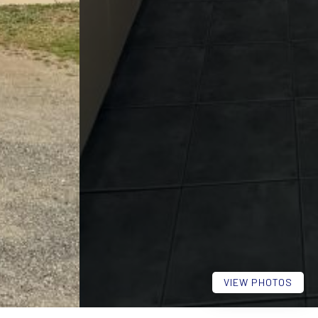
VIEW PHOTOS