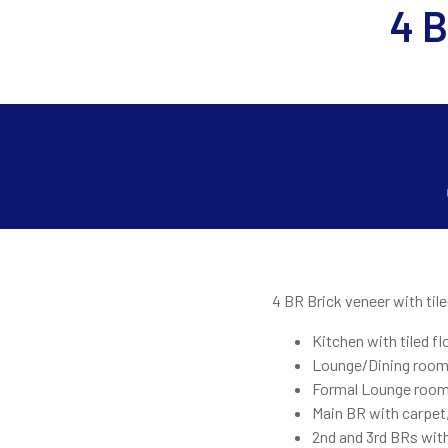
4 B
4 BR Brick veneer with tile
Kitchen with tiled fl
Lounge/Dining room 
Formal Lounge room 
Main BR with carpet,
2nd and 3rd BRs with 